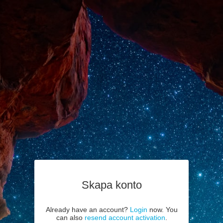
Skapa konto
Already have an account?
Login
now. You
can also
resend account activation
.