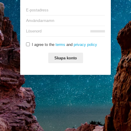
I agree to the
terms
and
privacy policy
Skapa konto