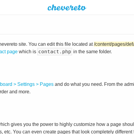
vereto site. You can edit this file located at
/content/pages/def
contact.php
act page
which is
in the same folder.
board > Settings > Pages
and do what you need. From the adm
order and more.
ch gives you the power to highly customize how a page shoul
s, etc. You can even create pages that look completely different