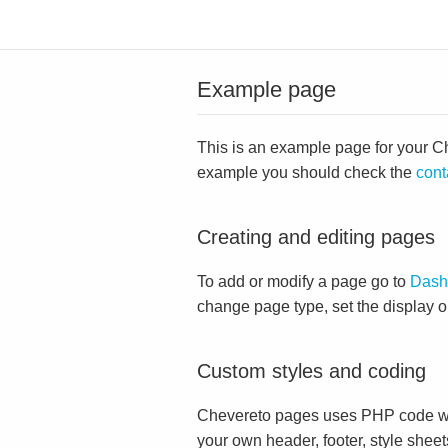
Example page
This is an example page for your Che
example you should check the
cont
Creating and editing pages
To add or modify a page go to
Dash
change page type, set the display 
Custom styles and coding
Chevereto pages uses PHP code whi
your own header, footer, style sheet