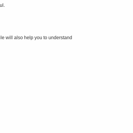
ul.
file will also help you to understand