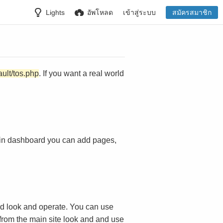
Lights
อัพโหลด
เข้าสู่ระบบ
สมัครสมาชิก
ault/tos.php
. If you want a real world
in dashboard you can add pages,
d look and operate. You can use
 from the main site look and and use