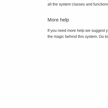
all the system classes and function
More help
If you need more help we suggest y
the magic behind this system. Go t