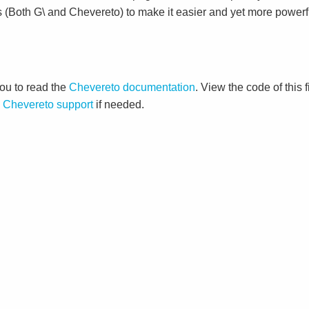
s (Both G\ and Chevereto) to make it easier and yet more powerf
ou to read the
Chevereto documentation
. View the code of this 
o
Chevereto support
if needed.