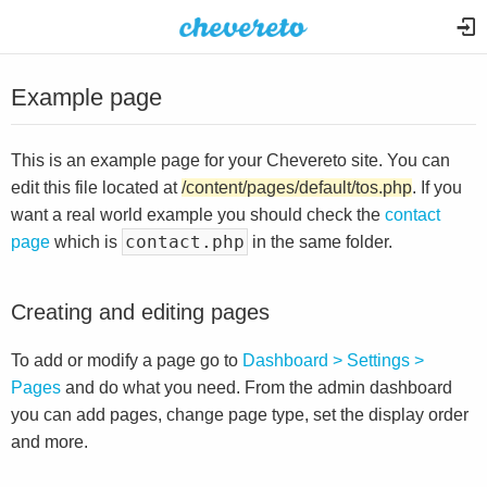
Example page
This is an example page for your Chevereto site. You can
edit this file located at
/content/pages/default/tos.php
. If you
want a real world example you should check the
contact
contact.php
page
which is
in the same folder.
Creating and editing pages
To add or modify a page go to
Dashboard > Settings >
Pages
and do what you need. From the admin dashboard
you can add pages, change page type, set the display order
and more.