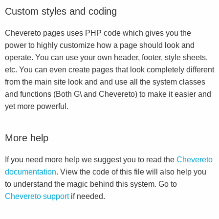
Custom styles and coding
Chevereto pages uses PHP code which gives you the
power to highly customize how a page should look and
operate. You can use your own header, footer, style sheets,
etc. You can even create pages that look completely different
from the main site look and and use all the system classes
and functions (Both G\ and Chevereto) to make it easier and
yet more powerful.
More help
If you need more help we suggest you to read the
Chevereto
documentation
. View the code of this file will also help you
to understand the magic behind this system. Go to
Chevereto support
if needed.