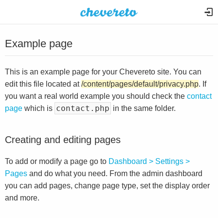
Example page
This is an example page for your Chevereto site. You can
edit this file located at
/content/pages/default/privacy.php
. If
you want a real world example you should check the
contact
contact.php
page
which is
in the same folder.
Creating and editing pages
To add or modify a page go to
Dashboard > Settings >
Pages
and do what you need. From the admin dashboard
you can add pages, change page type, set the display order
and more.