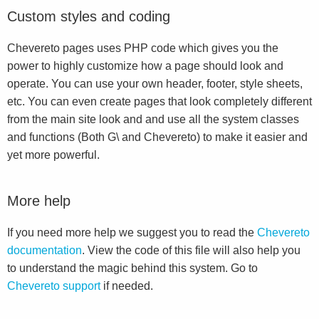
Custom styles and coding
Chevereto pages uses PHP code which gives you the
power to highly customize how a page should look and
operate. You can use your own header, footer, style sheets,
etc. You can even create pages that look completely different
from the main site look and and use all the system classes
and functions (Both G\ and Chevereto) to make it easier and
yet more powerful.
More help
If you need more help we suggest you to read the
Chevereto
documentation
. View the code of this file will also help you
to understand the magic behind this system. Go to
Chevereto support
if needed.