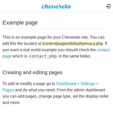
Example page
This is an example page for your Chevereto site. You can
edit this file located at
/content/pages/default/privacy.php
. If
you want a real world example you should check the
contact
contact.php
page
which is
in the same folder.
Creating and editing pages
To add or modify a page go to
Dashboard > Settings >
Pages
and do what you need. From the admin dashboard
you can add pages, change page type, set the display order
and more.