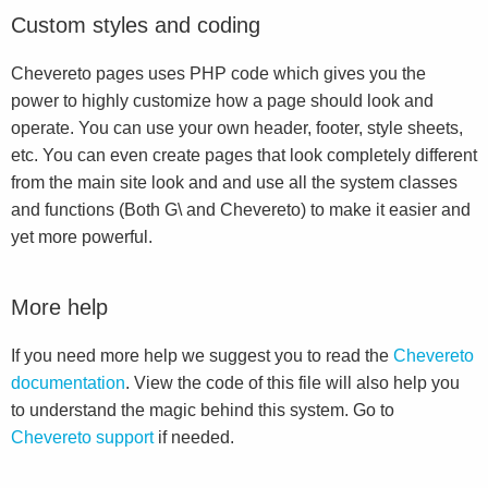
Custom styles and coding
Chevereto pages uses PHP code which gives you the
power to highly customize how a page should look and
operate. You can use your own header, footer, style sheets,
etc. You can even create pages that look completely different
from the main site look and and use all the system classes
and functions (Both G\ and Chevereto) to make it easier and
yet more powerful.
More help
If you need more help we suggest you to read the
Chevereto
documentation
. View the code of this file will also help you
to understand the magic behind this system. Go to
Chevereto support
if needed.